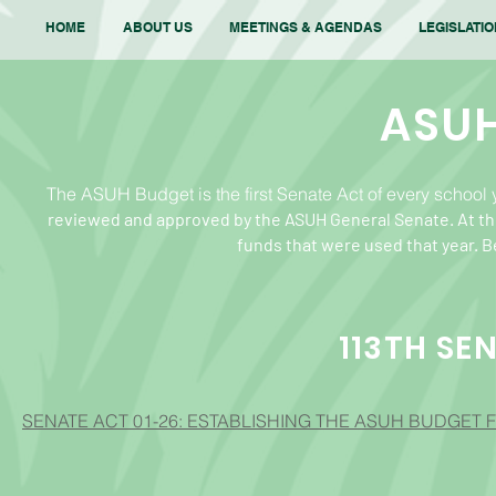
HOME
ABOUT US
MEETINGS & AGENDAS
LEGISLATI
ASU
The ASUH Budget is the first Senate Act of every school ye
reviewed and approved by the ASUH General Senate.
At th
funds
that were used that year. 
113TH SE
SENATE ACT 01-26: ESTABLISHING THE ASUH BUDGET F