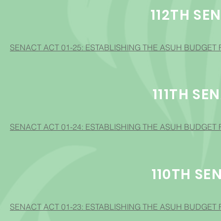
112TH SE
SENACT ACT 01-25: ESTABLISHING THE ASUH BUDGET 
111TH SE
SENACT ACT 01-24: ESTABLISHING THE ASUH BUDGET 
110TH SE
SENACT ACT 01-23: ESTABLISHING THE ASUH BUDGET 