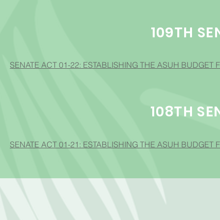
109TH SE
SENATE ACT 01-22: ESTABLISHING THE ASUH BUDGET F
108TH SE
SENATE ACT 01-21: ESTABLISHING THE ASUH BUDGET F