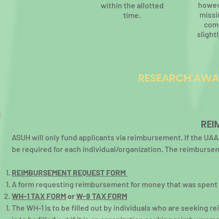
howev
within the allotted
missi
time.
com
slightl
RESEARCH AWA
REI
ASUH will only fund applicants via reimbursement. If the U
be required for each individual/organization. The reimburs
REIMBURSEMENT REQUEST FORM
A form requesting reimbursement for money that was spent o
WH-1 TAX FORM
or
W-9 TAX FORM
The WH-1 is to be filled out by individuals who are seeking