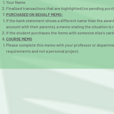
Your Name​
Finalized transactions that are highlighted (no pending purc
PURCHASED ON BEHALF MEMO:
If the bank statement shows a different name than the awardee
account with their parents), a memo stating the situation is 
If the student purchases the items with someone else’s card
COURSE MEMO
Please complete this memo with your professor or department
requirements and not a personal project.​