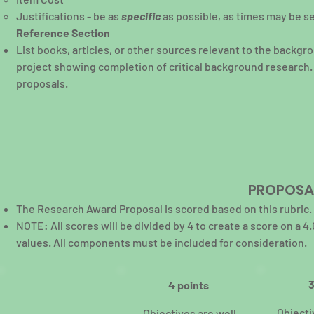
Justifications - be as
specific
as possible, as times may be s
Reference Section
List books, articles, or other sources relevant to the backgro
project showing completion of critical background research. 
proposals.
PROPOSAL
The Research Award Proposal is scored based on this rubric.
NOTE: All scores will be divided by 4 to create a score on 
values. All components must be included for consideration.
3
4 points
Objecti
Objectives are well