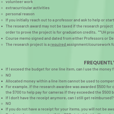
volunteer work
extracurricular activities
personal reason
If you initially reach out to a professor and ask to help or star
The research award may not be taxed if the research project w
order to prove the project is for graduation credits. **UH pr
Course memo signed and dated from either Professors or D
The research project is a
required
assignment/coursework for
FREQUENTL
If I exceed the budget for one line item, can I use the money
NO​
Allocated money within a line item cannot be used to compen
For example, if the research awardee was awarded $500 for 
the $700 to help pay for cameras if they exceeded the $500 b
If I don't have the receipt anymore, can I still get reimbursed?
NO​
If you do not have a receipt for your items, you will not be aw