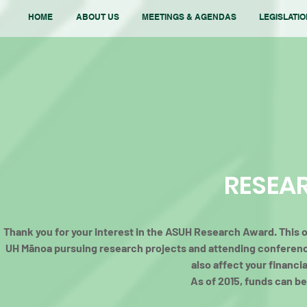
HOME
ABOUT US
MEETINGS & AGENDAS
LEGISLATI
RESEA
Thank you for your interest in the ASUH Research Award. This op
UH Mānoa pursuing research projects and attending conferen
also affect your financi
As of 2015, funds can be