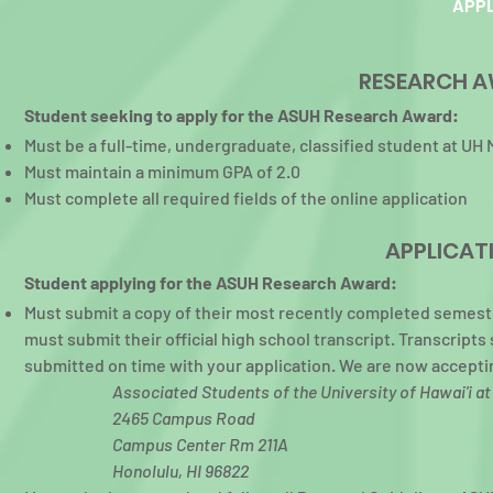
APPL
RESEARCH A
S
tudent seeking to apply for the ASUH Research Award:
Must be a full-time, undergraduate, classified student at UH
Must maintain a minimum GPA of 2.0
Must complete all required fields of the online application
APPLICAT
S
tudent applying for the ASUH Research Award:
Must submit a copy of their most recently completed semester
must submit their official high school transcript. Transcript
submitted on time with your application. We are now accepting
Associated Students of the University of Hawai'i a
2465 Campus Road
Campus Center Rm 211A
Honolulu, HI 96822