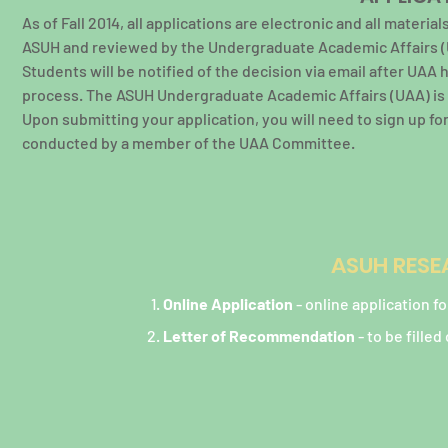
As of Fall 2014, all applications are electronic and all mater
ASUH and reviewed by the Undergraduate Academic Affairs (
Students will be notified of the decision via email after UAA 
process. The ASUH Undergraduate Academic Affairs (UAA) is r
Upon submitting your application, you will need to sign up f
conducted by a member of the UAA Committee.
ASUH RESE
Online Application
- online application 
Letter of Recommendation
- to be fille