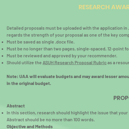
RESEARCH AWAR
Detailed proposals must be uploaded with the application i
regards the strength of your proposal as one of the key com
Must be saved as single .docx file.
Must be no longer than two pages, single-spaced, 12-point 
Must be reviewed and approved by your recommender.
Should utilize the
ASUH Research Proposal Rubric
as a resou
Note: UAA will evaluate budgets and may award lesser amou
in the original budget.
PROP
Abstract
In this section, research should highlight the issue that you
Abstract should be no more than 100 words.
Objective and Methods