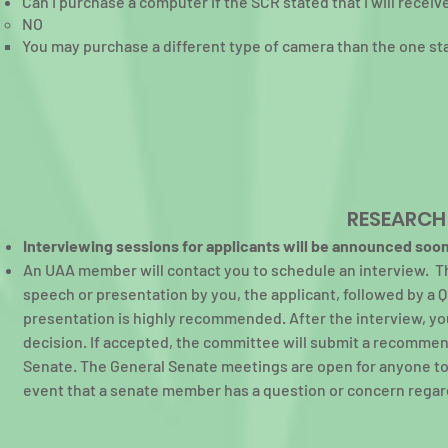
Can I purchase a computer if the SCR stated that I will recei
NO​
You may purchase a different type of camera than the one st
RESEARCH
Interviewing sessions for applicants will be announced soon
An UAA member will contact you to schedule an interview. Th
speech or presentation by you, the applicant, followed by a 
presentation is highly recommended. After the interview, you
decision. If accepted, the committee will submit a recommen
Senate. The General Senate meetings are open for anyone to 
event that a senate member has a question or concern regard