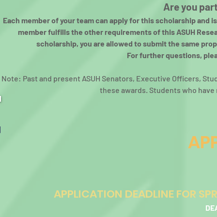
Are you par
Each member of your team can apply for this scholarship and is e
member fulfills the other requirements of this ASUH Resea
scholarship, you are allowed to submit the same prop
For further questions, ple
Note: Past and present ASUH Senators, Executive Officers, Stu
these awards. Students who have re
APP
APPLICATION DEADLINE FOR SP
DE