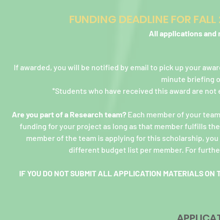
FUNDING DEADLINE FOR FAL
All applications and
If awarded, you will be notified by email to pick up your awa
minute briefing 
*Students who have received this award are not e
Are you part of a Research team?
Each member of your team ca
funding for your project as long as that member fulfills t
member of the team is applying for this scholarship, yo
different budget list per member. For furthe
IF YOU DO NOT SUBMIT ALL APPLICATION MATERIALS ON 
APPLICA