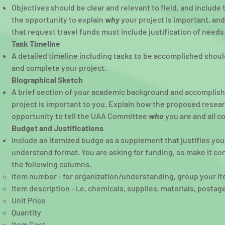
Objectives should be clear and relevant to field, and includ
the opportunity to explain
why
your project is important, an
that request travel funds must include justification of needs
Task Timeline
A detailed timeline including tasks to be accomplished shoul
and complete your project.
Biographical Sketch
A brief section of your academic background and accomplis
project is important to you. Explain how the proposed resear
opportunity to tell the UAA Committee
who
you are and all c
Budget and Justifications
Include an itemized budge as a supplement that justifies yo
understand format. You are asking for funding, so make it c
the following columns.
Item number - for organization/understanding, group your item
Item description - i.e. chemicals, supplies, materials, postag
Unit Price
Quantity
Item Cost