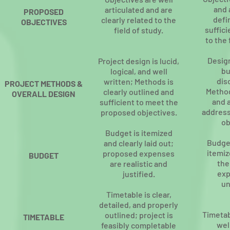
and 
articulated and are
PROPOSED
defi
clearly related to the
OBJECTIVES
suffici
field of study.
to the 
Design
Project design is lucid,
bu
logical, and well
dis
written; Methods is
PROJECT METHODS &
Method
clearly outlined and
OVERALL DESIGN
and 
sufficient to meet the
address
proposed objectives.
ob
Budget is itemized
Budget
and clearly laid out;
itemiz
proposed expenses
BUDGET
the
are realistic and
exp
justified.
un
Timetable is clear,
detailed, and properly
Timetab
outlined; project is
TIMETABLE
wel
feasibly completable