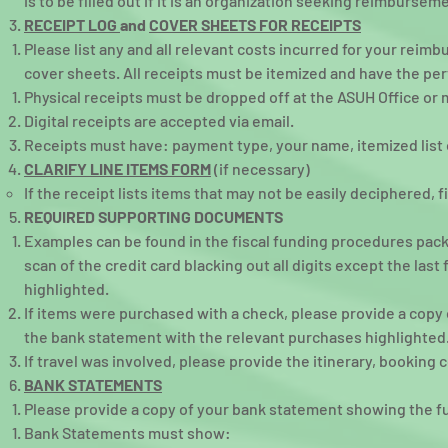
is to be filled out if it is an organization seeking reimbursem
RECEIPT LOG
and
COVER SHEETS FOR RECEIPTS
Please list any and all relevant costs incurred for your reim
cover sheets. All receipts must be itemized and have the per
Physical receipts must be dropped off at the ASUH Office or 
Digital receipts are accepted via email.
Receipts must have: payment type, your name, itemized list 
CLARIFY LINE ITEMS FORM
(if necessary)
If the receipt lists items that may not be easily deciphered, f
REQUIRED SUPPORTING DOCUMENTS
Examples can be found in the fiscal funding procedures packe
scan of the credit card blacking out all digits except the las
highlighted.
If items were purchased with a check, please provide a copy
the bank statement with the relevant purchases highlighted
If travel was involved, please provide the itinerary, booking 
BANK STATEMENTS
Please provide a copy of your bank statement showing the ful
Bank Statements must show:​