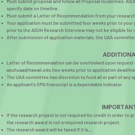
Must submit proposal and follow all Proposal Guidelines. ASUH
specify date on timeline.
Must submit a Letter of Recommendation from your research 
Your application must be submitted four weeks prior to your
prior to the ASUH Research Interview may not be eligible fo
After submission of application materials, the UAA committee
ADDITIONA
Letter of Recommendation can be overlooked upon request o
asuhuaa@hawaii.edu
two weeks prior to application deadline
The UAA committee has discretion to fund all or part of any a
An applicant's GPA/transcript is a dependable indicator
IMPORTANT
If the research project is not required for credit in order to 
the research award is not a required research project.
The research award will be taxed if it is...