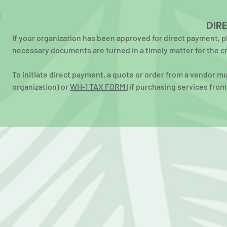
DIR
If your organization has been approved for direct payment, p
necessary documents are turned in a timely matter for the c
To initiate direct payment, a quote or order from a vendor m
organization) or
WH-1 TAX FORM
(if purchasing services from 