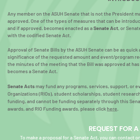
Any m
ember on the ASUH Senate that is not the President ma
approved. One of the types of measures that can be introduc
and if approved, becomes enacted as a
Senate Act
, or Senat
with
the codified Senate Act.
Approval of Senate Bills by the ASUH Senate can be as quick 
significance of
the requested amount and event/program reque
the minutes of the meeting
that the Bill
was approved at has b
becomes a Senate Act.
Senate Acts
may fund any programs, services, support, or e
Organizations (RIOs), student scholarships, student researc
funding, and cannot be funding separately through this Sena
awards, and RIO Funding awards, please click
here
.
REQUEST FOR A
To make a proposal for a Senate Act, you can contact