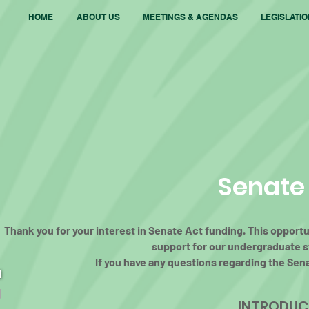
HOME
ABOUT US
MEETINGS & AGENDAS
LEGISLATI
Senate
Thank you for your interest in Senate Act funding. This opport
support for our undergraduate st
If you have any questions regarding the Sen
INTRODUCI