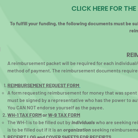
CLICK HERE FOR TH
To fulfill your funding, the following documents must be su
rei
REI
A reimbursement packet will be required for each individual
method of payment. The reimbursement documents required
REIMBURSEMENT REQUEST FORM
A form requesting reimbursement for money that was spent on
must be signed by a representative who has the power to au
You CAN NOT endorse yourself as the payee.
WH-1 TAX
FORM
or
W-9 TAX FORM
The WH-1 is to be filled out by
individuals
who are seeking re
is to be filled out if it is an
organization
seeking reimburseme
RECEIPT LOG
and
COVER SHEETS FOR RECEIPTS