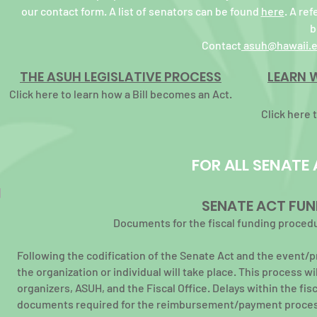
our contact form. A list of senators can be found
here
. A re
b
Contact
asuh@hawaii.
THE ASUH LEGISLATIVE PROCESS
LEARN 
Click here to learn how a Bill becomes an Act.
Click here 
FOR ALL SENATE
SENATE ACT FUN
Documents for the fiscal funding procedu
Following the codification of the Senate Act
and the event/
the organization or individual will take place. This process w
organizers, ASUH, and the Fiscal Office. Delays within the f
documents required for the reimbursement/payment
proces