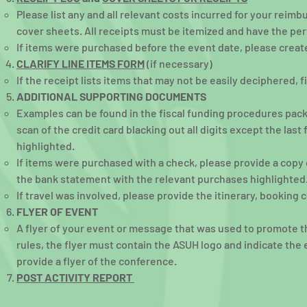
Please list any and all relevant costs incurred for your reim
cover sheets. All receipts must be itemized and have the per
If items were purchased before the event date, please creat
CLARIFY LINE ITEMS FORM
(if necessary)
If the receipt lists items that may not be easily deciphered, f
ADDITIONAL SUPPORTING DOCUMENTS
Examples can be found in the fiscal funding procedures packe
scan of the credit card blacking out all digits except the las
highlighted.
If items were purchased with a check, please provide a copy
the bank statement with the relevant purchases highlighted
If travel was involved, please provide the itinerary, booking 
FLYER OF EVENT
A flyer of your event or message that was used to promote t
rules, the flyer must contain the ASUH logo and indicate th
provide a flyer of the conference.
POST ACTIVITY REPORT