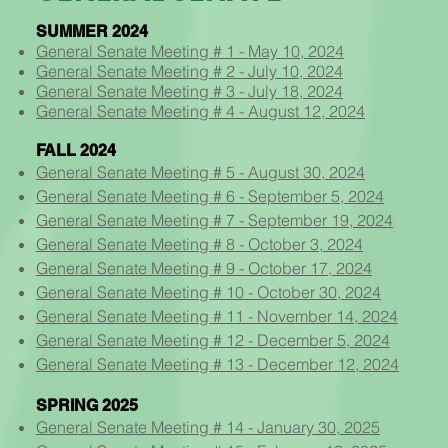
SUMMER 2024
General Senate Meeting # 1 - May 10, 2024
General Senate Meeting # 2 - July 10, 2024
General Senate Meeting # 3 - July 18, 2024
General Senate Meeting # 4 - August 12, 2024
FALL 2024
General Senate Meeting # 5 - August 30, 2024
General Senate Meeting # 6 - September 5, 2024
General Senate Meeting # 7 - September 19, 2024
General Senate Meeting # 8 - October 3, 2024
General Senate Meeting # 9 - October 17, 2024
General Senate Meeting # 10 - October 30, 2024
General Senate Meeting # 11 - November 14, 2024
General Senate Meeting # 12 - December 5, 2024
General Senate Meeting # 13 - December 12, 2024
SPRING 2025
General Senate Meeting # 14 - January 30, 2025