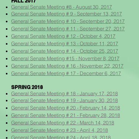
FALL 2017
General Senate Meeting #8 - August 30, 2017
General Senate Meeting # 9 - September 13, 2017
General Senate Meeting # 10 - September 20, 2017
General Senate Meeting # 11 - September 27, 2017
General Senate Meeting # 12 - October 4, 2017
General Senate Meeting # 13 - October 11, 2017
General Senate Meeting # 14 - October 25, 2017
General Senate Meeting #15 - November 8, 2017
General Senate Meeting # 16 - November 22, 2017
General Senate Meeting # 17 - December 6, 2017
SPRING 2018
General Senate Meeting # 18 - January 17, 2018
General Senate Meeting # 19 - January 30, 2018
General Senate Meeting # 20 - February 14, 2018
General Senate Meeting # 21 - February 28, 2018
General Senate Meeting # 22 - March 14, 2018
General Senate Meeting # 23 - April 4, 2018
General Senate Meeting # 24 - April 18, 2018