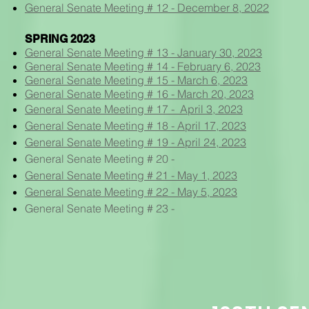
General Senate Meeting # 12 - December 8, 2022
SPRING 2023
General Senate Meeting # 13 - January 30, 2023
General Senate Meeting # 14 - February 6, 2023
General Senate Meeting # 15 - March 6, 2023
General Senate Meeting # 16 - March 20, 2023
General Senate Meeting # 17 - April 3, 2023
General Senate Meeting # 18 - April 17, 2023
General Senate Meeting # 19 - April 24, 2023
General Senate Meeting # 20 -
General Senate Meeting # 21 - May 1, 2023
General Senate Meeting # 22 - May 5, 2023
General Senate Meeting # 23 -