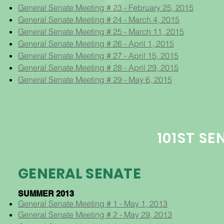
General Senate Meeting # 23 - February 25, 2015
General Senate Meeting # 24 - March 4, 2015
General Senate Meeting # 25 - March 11, 2015
General Senate Meeting # 26 - April 1, 2015
General Senate Meeting # 27 - April 15, 2015
General Senate Meeting # 28 - April 29, 2015
General Senate Meeting # 29 - May 6, 2015
101ST SE
GENERAL SENATE
SUMMER 2013
General Senate Meeting # 1 - May 1, 2013
General Senate Meeting # 2 - May 29, 2013