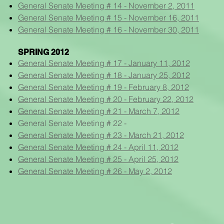
General Senate Meeting # 14 - November 2, 2011
General Senate Meeting # 15 - November 16, 2011
General Senate Meeting # 16 - November 30, 2011
SPRING 2012
General Senate Meeting # 17 - January 11, 2012
General Senate Meeting # 18 - January 25, 2012
General Senate Meeting # 19 - February 8, 2012
General Senate Meeting # 20 - February 22, 2012
General Senate Meeting # 21 - March 7, 2012
General Senate Meeting # 22 -
General Senate Meeting # 23 - March 21, 2012
General Senate Meeting # 24 - April 11, 2012
General Senate Meeting # 25 - April 25, 2012
General Senate Meeting # 26 - May 2, 2012