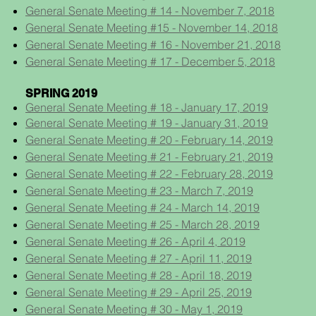
General Senate Meeting # 14 - November 7, 2018
General Senate Meeting #15 - November 14, 2018
General Senate Meeting # 16 - November 21, 2018
General Senate Meeting # 17 - December 5, 2018
SPRING 2019
General Senate Meeting # 18 - January 17, 2019
General Senate Meeting # 19 - January 31, 2019
General Senate Meeting # 20 - February 14, 2019
General Senate Meeting # 21 - February 21, 2019
General Senate Meeting # 22 - February 28, 2019
General Senate Meeting # 23 - March 7, 2019
General Senate Meeting # 24 - March 14, 2019
General Senate Meeting # 25 - March 28, 2019
General Senate Meeting # 26 - April 4, 2019
General Senate Meeting # 27 - April 11, 2019
General Senate Meeting # 28 - April 18, 2019
General Senate Meeting # 29 - April 25, 2019
General Senate Meeting # 30 - May 1, 2019