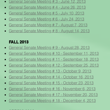
General Senate Meeting # 3 - June 12, 2013
General Senate Meeting # 4 - June 26, 2013
General Senate Meeting # 5 - July 10, 2013
General Senate Meeting # 6 - July 24, 2013
General Senate Meeting # 7 - August 7, 2013
General Senate Meeting # 8 - August 14, 2013
FALL 2013
General Senate Meeting # 9 - August 28, 2013
General Senate Meeting # 10 - September 11, 2013
General Senate Meeting # 11 - September 18, 2013
General Senate Meeting # 12 - September 25, 2013
General Senate Meeting # 13 - October 9, 2013
General Senate Meeting # 14 - October 16, 2013
General Senate Meeting # 15 - October 23, 2013
General Senate Meeting # 16 - November 6, 2013
General Senate Meeting # 17 - November 20, 2013
General Senate Meeting # 18 - December 4, 2013