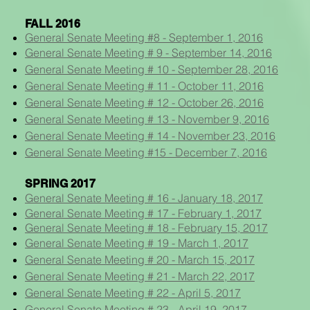
FALL 2016
General Senate Meeting #8 - September 1, 2016
General Senate Meeting # 9 - September 14, 2016
General Senate Meeting # 10 - September 28, 2016
General Senate Meeting # 11 - October 11, 2016
General Senate Meeting # 12 - October 26, 2016
General Senate Meeting # 13 - November 9, 2016
General Senate Meeting # 14 - November 23, 2016
General Senate Meeting #15 - December 7, 2016
SPRING 2017
General Senate Meeting # 16 - January 18, 2017
General Senate Meeting # 17 - February 1, 2017
General Senate Meeting # 18 - February 15, 2017
General Senate Meeting # 19 - March 1, 2017
General Senate Meeting # 20 - March 15, 2017
General Senate Meeting # 21 - March 22, 2017
General Senate Meeting # 22 - April 5, 2017
General Senate Meeting # 23 - April 19, 2017