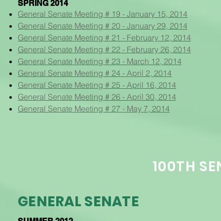
SPRING 2014
General Senate Meeting # 19 - January 15, 2014
General Senate Meeting # 20 - January 29, 2014
General Senate Meeting # 21 - February 12, 2014
General Senate Meeting # 22 - February 26, 2014
General Senate Meeting # 23 - March 12, 2014
General Senate Meeting # 24 - April 2, 2014
General Senate Meeting # 25 - April 16, 2014
General Senate Meeting # 26 - April 30, 2014
General Senate Meeting # 27 - May 7, 2014
100TH SE
GENERAL SENATE