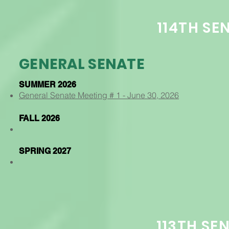
114TH SE
GENERAL SENATE
SUMMER 2026
General Senate​ Meeting # 1 - June 30, 2026
FALL 2026
SPRING 2027
113TH SE