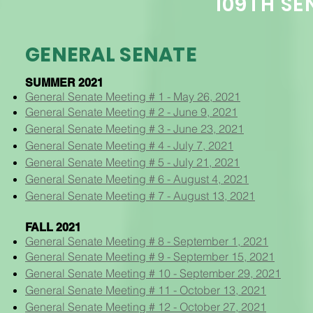
109TH SE
GENERAL SENATE
SUMMER 2021
General Senate Meeting # 1 - May 26, 2021
General Senate Meeting # 2 - June 9, 2021
General Senate Meeting # 3 - June 23, 2021
General Senate Meeting # 4 - July 7, 2021
General Senate Meeting # 5 - July 21, 2021
General Senate Meeting # 6 - August 4, 2021
General Senate Meeting # 7 - August 13, 2021
FALL 2021
General Senate Meeting # 8 - September 1, 2021
General Senate Meeting # 9 - September 15, 2021
General Senate Meeting # 10 - September 29, 2021
General Senate Meeting # 11 - October 13, 2021
General Senate Meeting # 12 - October 27, 2021