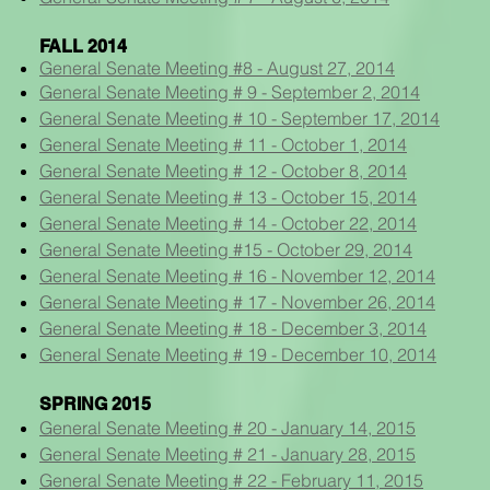
FALL 2014
General Senate Meeting #8 - August 27, 2014
General Senate Meeting # 9 - September 2, 2014
General Senate Meeting # 10 - September 17, 2014
General Senate Meeting # 11 - October 1, 2014
General Senate Meeting # 12 - October 8, 2014
General Senate Meeting # 13 - October 15, 2014
General Senate Meeting # 14 - October 22, 2014
General Senate Meeting #15 - October 29, 2014
General Senate Meeting # 16 - November 12, 2014
General Senate Meeting # 17 - November 26, 2014
General Senate Meeting # 18 - December 3, 2014
General Senate Meeting # 19 - December 10, 2014
SPRING 2015
General Senate Meeting # 20 - January 14, 2015
General Senate Meeting # 21 - January 28, 2015
General Senate Meeting # 22 - February 11, 2015