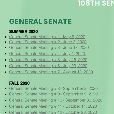
108TH SE
GENERAL SENATE
SUMMER 2020
General Senate Meeting # 1 - May 6, 2020
General Senate Meeting # 2 - June 3, 2020
General Senate Meeting # 3 - June 17, 2020
General Senate Meeting # 4 - July 1, 2020
General Senate Meeting # 5 - July 15, 2020
General Senate Meeting # 6 - July 29, 2020
General Senate Meeting # 7 - August 12, 2020
FALL 2020
General Senate Meeting # 8 - September 2, 2020
General Senate Meeting # 9 - September 9, 2020
General Senate Meeting # 10 - September 30, 2020
General Senate Meeting # 11 - October 14, 2020
General Senate Meeting # 12 - October 28, 2020