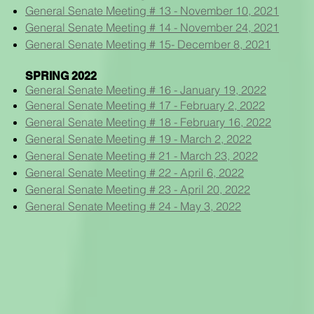
General Senate Meeting # 13 - November 10, 2021
General Senate Meeting # 14 - November 24, 2021
General Senate Meeting # 15- December 8, 2021
SPRING 2022
General Senate Meeting # 16 - January 19, 2022
General Senate Meeting # 17 - February 2, 2022
General Senate Meeting # 18 - February 16, 2022
General Senate Meeting # 19 - March 2, 2022
General Senate Meeting # 21 - March 23, 2022
General Senate Meeting # 22 - April 6, 2022
General Senate Meeting # 23 - April 20, 2022
General Senate Meeting # 24 - May 3, 2022