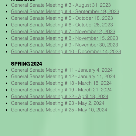
General Senate Meeting # 3 - August 31, 2023
General Senate Meeting # 4 - September 19, 2023
General Senate Meeting # 5 - October 18, 2023
General Senate Meeting # 6 - October 26, 2023
General Senate Meeting # 7 - November 2, 2023
General Senate Meeting # 8 - November 15, 2023
General Senate Meeting # 9 - November 30, 2023
General Senate Meeting # 10 - December 14, 2023
SPRING 2024
General Senate Meeting # 11 - January 4, 2024
General Senate Meeting # 12 - January 11, 2024
General Senate Meeting # 18 - March 18, 2024
General Senate Meeting # 19 - March 21, 2024
General Senate Meeting # 22 - April 18, 2024
General Senate Meeting # 23 - May 2, 2024
General Senate Meeting # 25 - May 10, 2024