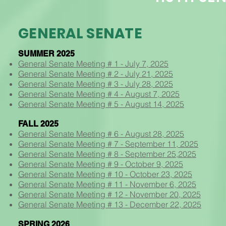
GENERAL SENATE
SUMMER 2025
​General Senate Meeting # 1 - July 7, 2025
General Senate Meeting # 2 - July 21, 2025
General Senate Meeting # 3 - July 28, 2025
General Senate Meeting # 4 - August 7, 2025
General Senate Meeting # 5 - August 14, 2025
FALL 2025
General Senate Meeting # 6 - August 28, 2025
General Senate Meeting # 7 - September 11, 2025
General Senate Meeting # 8 - September 25,2025
General Senate Meeting # 9 - October 9, 2025
General Senate Meeting # 10 - October 23, 2025
General Senate Meeting # 11 - November 6, 2025
General Senate Meeting # 12 - November 20, 2025
General Senate Meeting # 13 - December 22, 2025
SPRING 2026