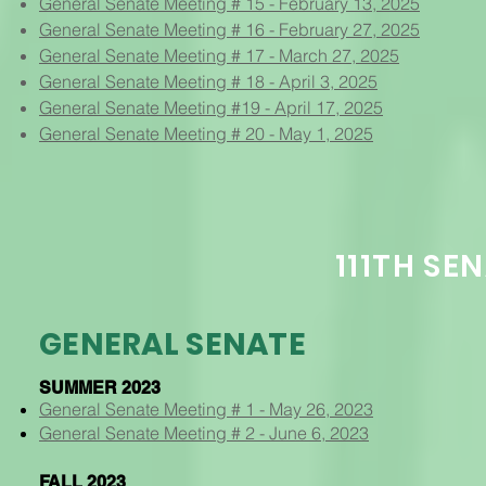
General Senate Meeting # 15 - February 13, 2025
General Senate Meeting # 16 - February 27, 2025
General Senate Meeting # 17 - March 27, 2025
​General Senate Meeting # 18 - April 3, 2025
General Senate Meeting #19 - April 17, 2025
General Senate Meeting # 20 - May 1, 2025
111TH SE
GENERAL SENATE
SUMMER 2023
General Senate Meeting # 1 - May 26,
202
3
General Senate Meeting # 2 - June 6, 2023
FALL 2023