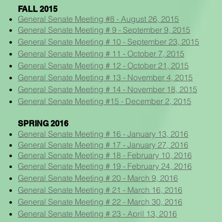
FALL 2015
General Senate Meeting #8 - August 26, 2015
General Senate Meeting # 9 - September 9, 2015
General Senate Meeting # 10 - September 23, 2015
General Senate Meeting # 11 - October 7, 2015
General Senate Meeting # 12 - October 21, 2015
General Senate Meeting # 13 - November 4, 2015
General Senate Meeting # 14 - November 18, 2015
General Senate Meeting #15 - December 2, 2015
SPRING 2016
General Senate Meeting # 16 - January 13, 2016
General Senate Meeting # 17 - January 27, 2016
General Senate Meeting # 18 - February 10, 2016
General Senate Meeting # 19 - February 24, 2016
General Senate Meeting # 20 - March 9, 2016
General Senate Meeting # 21 - March 16, 2016
General Senate Meeting # 22 - March 30, 2016
General Senate Meeting # 23 - April 13, 2016