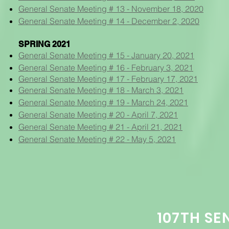
General Senate Meeting # 13 - November 18, 2020
General Senate Meeting # 14 - December 2, 2020
SPRING 2021
General Senate Meeting # 15 - January 20, 2021
General Senate Meeting # 16 - February 3, 2021
General Senate Meeting # 17 - February 17, 2021
General Senate Meeting # 18 - March 3, 2021
General Senate Meeting # 19 - March 24, 2021
General Senate Meeting # 20 - April 7, 2021
General Senate Meeting # 21 - April 21, 2021
General Senate Meeting # 22 - May 5, 2021
107TH SE