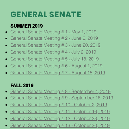
GENERAL SENATE
SUMMER 2019
General Senate Meeting # 1 - May 1, 2019
General Senate Meeting # 2 - June 6, 2019
General Senate Meeting # 3 - June 20, 2019
General Senate Meeting # 4 - July 2, 2019
General Senate Meeting # 5 - July 18, 2019
General Senate Meeting # 6 - August 1, 2019
General Senate Meeting # 7 - August 15, 2019
FALL 2019
General Senate Meeting # 8 - September 4, 2019
General Senate Meeting # 9 - September 18, 2019
General Senate Meeting # 10 - October 2, 2019
General Senate Meeting # 11 - October 16, 2019
General Senate Meeting # 12 - October 23, 2019
General Senate Meeting # 13 - October 30, 2019