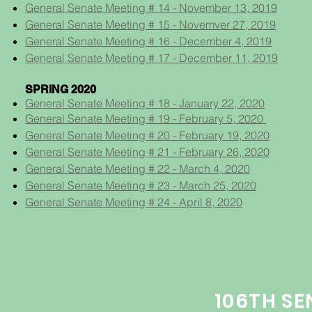
General Senate Meeting # 14 - November 13, 2019
General Senate Meeting # 15 - Novemver 27, 2019
General Senate Meeting # 16 - December 4, 2019
General Senate Meeting # 17 - December 11, 2019
SPRING 2020
General Senate Meeting # 18 - January 22, 2020
General Senate Meeting # 19 - February 5, 2020
General Senate Meeting # 20 - February 19, 2020
General Senate Meeting # 21 - February 26, 2020
General Senate Meeting # 22 - March 4, 2020
General Senate Meeting # 23 - March 25, 2020
General Senate Meeting # 24 - April 8, 2020
106TH SE