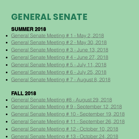
GENERAL SENATE
SUMMER 2018
General Senate Meeting # 1 - May 2, 2018
General Senate Meeting # 2 - May 30, 2018
General Senate Meeting # 3 - June 13, 2018
General Senate Meeting # 4 - June 27, 2018
General Senate Meeting # 5 - July 11, 2018
General Senate Meeting # 6 - July 25, 2018
General Senate Meeting # 7 - August 8, 2018
FALL 2018
General Senate Meeting #8 - August 29, 2018
General Senate Meeting # 9 - September 12, 2018
General Senate Meeting # 10 - September 19, 2018
General Senate Meeting # 11 - September 26, 2018
General Senate Meeting # 12 - October 10, 2018
General Senate Meeting # 13 - October 24, 2018