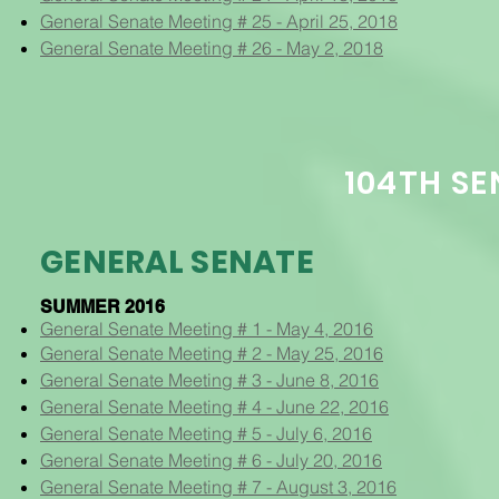
General Senate Meeting # 25 - April 25, 2018
General Senate Meeting # 26 - May 2, 2018
104TH SE
GENERAL SENATE
SUMMER 2016
General Senate Meeting # 1 - May 4, 2016
General Senate Meeting # 2 - May 25, 2016
General Senate Meeting # 3 - June 8, 2016
General Senate Meeting # 4 - June 22, 2016
General Senate Meeting # 5 - July 6, 2016
General Senate Meeting # 6 - July 20, 2016
General Senate Meeting # 7 - August 3, 2016