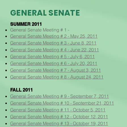
GENERAL SENATE
SUMMER 2011
General Senate Meeting # 1 -
General Senate Meeting # 2 - May 25, 2011
General Senate Meeting # 3 - June 8, 2011
General Senate Meeting # 4 - June 22, 2011
General Senate Meeting # 5 - July 6, 2011
General Senate Meeting # 6 - July 20, 2011
General Senate Meeting # 7 - August 3, 2011
General Senate Meeting # 8 - August 24, 2011
FALL 2011
General Senate Meeting # 9 - September 7, 2011
General Senate Meeting # 10 - September 21, 2011
General Senate Meeting # 11 - October 5, 2011
General Senate Meeting # 12 - October 12, 2011
General Senate Meeting # 13 - October 19, 2011