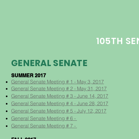
105TH SE
GENERAL SENATE
SUMMER 2017
General Senate Meeting # 1 - May 3, 2017
General Senate Meeting # 2 - May 31, 2017
General Senate Meeting # 3 - June 14, 2017
General Senate Meeting # 4 - June 28, 2017
General Senate Meeting # 5 - July 12, 2017
General Senate Meeting # 6 -
General Senate Meeting # 7 -