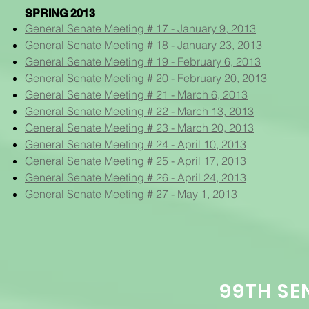
SPRING 2013
General Senate Meeting # 17 - January 9, 2013
General Senate Meeting # 18 - January 23, 2013
General Senate Meeting # 19 - February 6, 2013
General Senate Meeting # 20 - February 20, 2013
General Senate Meeting # 21 - March 6, 2013
General Senate Meeting # 22 - March 13, 2013
General Senate Meeting # 23 - March 20, 2013
General Senate Meeting # 24 - April 10, 2013
General Senate Meeting # 25 - April 17, 2013
General Senate Meeting # 26 - April 24, 2013
General Senate Meeting # 27 - May 1, 2013
99TH SE