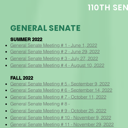
110TH SE
GENERAL SENATE
SUMMER 2022
General Senate Meeting # 1 - June 1, 2022
General Senate Meeting # 2 - June 29, 2022
General Senate Meeting # 3 - July 27, 2022
General Senate Meeting # 4 - August 10, 2022
FALL 2022
General Senate Meeting # 5 - September 9, 2022
General Senate Meeting # 6 - September 14, 2022
General Senate Meeting # 7 - October 11, 2022
General Senate Meeting # 8 -
General Senate Meeting # 9 - October 25, 2022
General Senate Meeting # 10 - November 9, 2022
General Senate Meeting # 11 - November 29, 2022