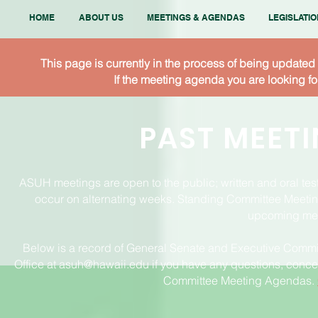
HOME
ABOUT US
MEETINGS & AGENDAS
LEGISLATI
This page is currently in the process of being update
If the meeting agenda you are looking fo
PAST MEET
ASUH meetings are open to the public; written and oral t
occur on alternating weeks. Standing Committee Meeti
upcoming mee
Below is a record of General Senate and Executive Commi
Office at
asuh@hawaii.edu
if you have any questions, conce
Committee Meeting Agendas.