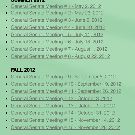
SUMMER 2012
General Senate Meeting # 1 - May 2, 2012
General Senate Meeting # 2 - May 23, 2012
General Senate Meeting # 3 - June 6, 2012
General Senate Meeting # 4 - June 20, 2012
General Senate Meeting # 5 - July 11, 2012
General Senate Meeting # 6 - July 18, 2012
General Senate Meeting # 7 - August 1, 2012
General Senate Meeting # 8 - August 22, 2012
FALL 2012
General Senate Meeting # 9 - September 5, 2012
General Senate Meeting # 10 - September 19, 2012
General Senate Meeting # 11 - September 26, 2012
General Senate Meeting # 12 - October 3, 2012
General Senate Meeting # 13 - October 17, 2012
General Senate Meeting # 14 - October 31, 2012
General Senate Meeting # 15 - November 14, 2012
General Senate Meeting # 16 - November 28, 2012