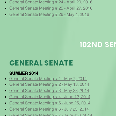
General Senate Meeting # 24 - April 20, 2016
General Senate Meeting # 25 - April 27, 2016
General Senate Meeting # 26 - May 4, 2016
102ND SE
GENERAL SENATE
SUMMER 2014
General Senate Meeting # 1 - May 7, 2014
General Senate Meeting # 2 - May 13, 2014
General Senate Meeting # 3 - May 28, 2014
General Senate Meeting # 4 - June 12, 2014
General Senate Meeting # 5 - June 25, 2014
General Senate Meeting # 6 - July 23, 2014
General Senate Meeting # 7 - August 6, 2014