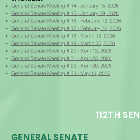
General Senate Meeting # 14 - January 15, 2026​
General Senate Meeting # 15 - January 29, 2026
General Senate Meeting # 16 - February 12, 2026
General Senate Meeting # 17 - February 26, 2026
General Senate Meeting # 18 - March 12, 2026
General Senate Meeting # 19 - March 30, 2026
General Senate Meeting # 20 - April 13, 2026
General Senate Meeting # 21 - April 23, 2026
General Senate Meeting # 22 - April 30, 2026
General Senate Meeting # 23 - May 14, 2026
112TH SE
GENERAL SENATE