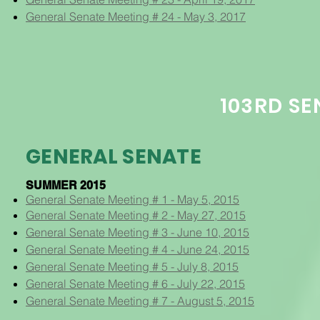
General Senate Meeting # 24 - May 3, 2017
103RD SE
GENERAL SENATE
SUMMER 2015
General Senate Meeting # 1 - May 5, 2015
General Senate Meeting # 2 - May 27, 2015
General Senate Meeting # 3 - June 10, 2015
General Senate Meeting # 4 - June 24, 2015
General Senate Meeting # 5 - July 8, 2015
General Senate Meeting # 6 - July 22, 2015
General Senate Meeting # 7 - August 5, 2015